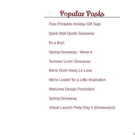
Free Printable Holiday Gift Tags
Quick Wall Quote Giveaway
It's a Boy!
Spring Giveaway - Week 4
Summer Lovin' Giveaway
We're Givin' Away Le Love
We're Lookin' for a Little Inspiration
Welcome Design Promotion
Spring Giveaway
Virtual Launch Party-Day 3 (Giveaways!)