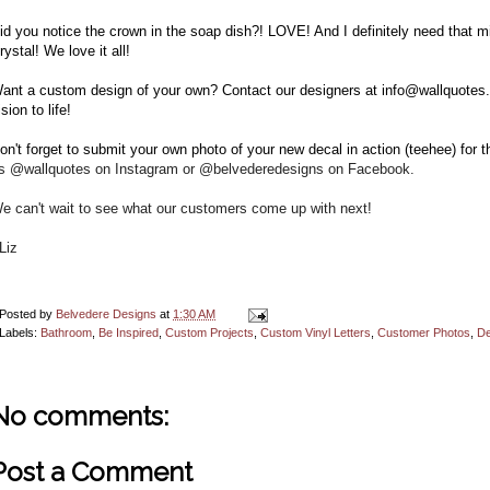
id you notice the crown in the soap dish?! LOVE! And I definitely need that mir
rystal! We love it all!
ant a custom design of your own? Contact our designers at info@wallquotes.
ision to life!
on't forget to submit your own photo of your new decal in action
(teehee) for 
s @wallquotes on Instagram or @belvederedesigns on Facebook.
e can't wait to see what our customers come up with next!
Liz
Posted by
Belvedere Designs
at
1:30 AM
Labels:
Bathroom
,
Be Inspired
,
Custom Projects
,
Custom Vinyl Letters
,
Customer Photos
,
De
No comments:
Post a Comment