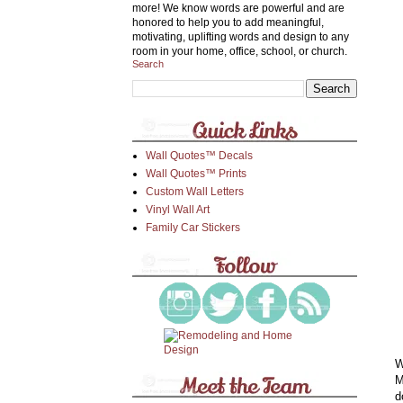
more! We know words are powerful and are
honored to help you to add meaningful,
motivating, uplifting words and design to any
room in your home, office, school, or church.
Search
Wall Quotes™ Decals
Wall Quotes™ Prints
Custom Wall Letters
Vinyl Wall Art
Family Car Stickers
W
M
d