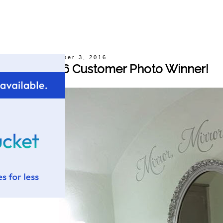
Thursday, November 3, 2016
October 2016 Customer Photo Winner!