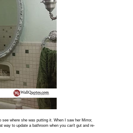
 see where she was putting it. When I saw her Mirror,
reat way to update a bathroom when you can't gut and re-