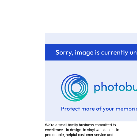
We're a small family business committed to
excellence - in design, in vinyl wall decals, in
personable, helpful customer service and