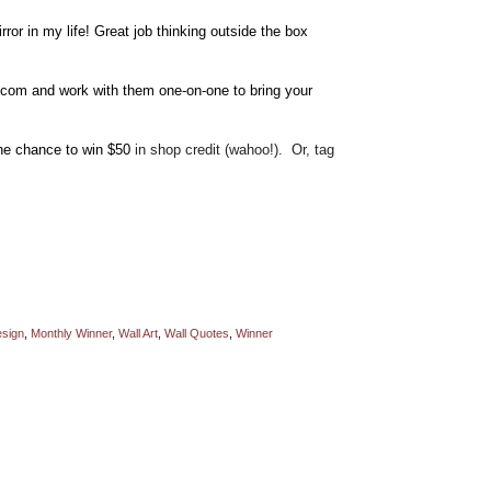
ror in my life! Great job thinking outside the box
com and work with them one-on-one to bring your
the chance to win $50
in shop credit (wahoo!). Or, tag
sign
,
Monthly Winner
,
Wall Art
,
Wall Quotes
,
Winner