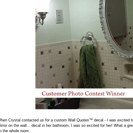
hen Crystal contacted us for a custom Wall Quotes™ decal - I was excited to
irror on the wall... decal in her bathroom, I was so excited for her! What a g
o the whole room.