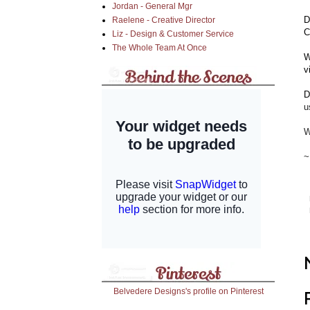
Jordan - General Mgr
D
Raelene - Creative Director
C
Liz - Design & Customer Service
The Whole Team At Once
W
v
D
u
W
~
Belvedere Designs's profile on Pinterest