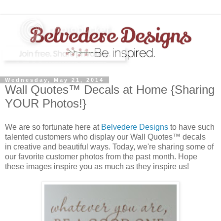
Wednesday, May 21, 2014
Wall Quotes™ Decals at Home {Sharing
YOUR Photos!}
We are so fortunate here at
Belvedere Designs
to have such
talented customers who display our Wall Quotes™ decals
in creative and beautiful ways. Today, we're sharing some of
our favorite customer photos from the past month. Hope
these images inspire you as much as they inspire us!