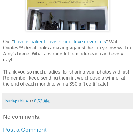
Our "
Love is patient, love is kind, love never fails
" Wall
Quotes™ decal looks amazing against the fun yellow wall in
Amy's home. What a wonderful reminder each and every
day!
Thank you so much, ladies, for sharing your photos with us!
Remember, keep sending them in, we choose a winner at
the end of each month to win a $50 gift certificate!
burlap+blue
at
8:53 AM
No comments:
Post a Comment