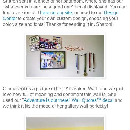
Sharon sent in a photo of her bathroom, where she has our
"whatever you are, be a good one" decal displayed. You can
find a version of it
here on our site,
or head to our
Design
Center
to create your own custom design, choosing your
color, size and fonts! Thanks for sending it in, Sharon!
Cindy sent us a picture of her "Adventure Wall" and we just
love how full of meaning and sentiment this wall is. She
used our "
Adventure is out there" Wall Quotes™ decal
and
we think it fits the mood of her gallery wall perfectly!