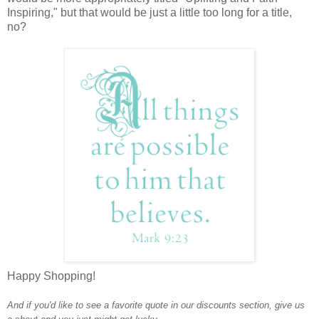
Inspiring," but that would be just a little too long for a title,
no?
Happy Shopping!
And if you'd like to see a favorite quote in our discounts section, give us