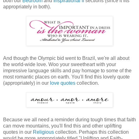
both our
Bedroom
and
Inspirational II
sections (since it fits
appropriately in both).
And though the Olympic bid went to Brazil, we're all about
the world-wide love. Woo your sweetheart with your
impressive language skills and pay homage to some of the
most romantic places on earth. You'll find this lovely quote
(appropriately) in our
love quotes
collection.
Because we all need a reminder during tough times that faith
can move mountains, you'll find this and other uplifting
quotes in our
Religious
collection. Perhaps this collection
would be more appropriately titled "Uplifting and Faith-