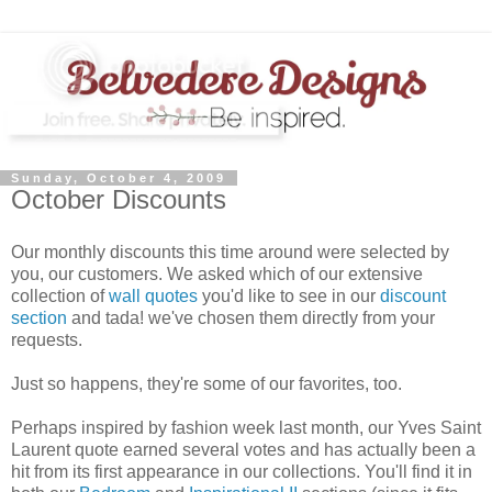
Sunday, October 4, 2009
October Discounts
Our monthly discounts this time around were selected by
you, our customers. We asked which of our extensive
collection of
wall quotes
you'd like to see in our
discount
section
and tada! we've chosen them directly from your
requests.
Just so happens, they're some of our favorites, too.
Perhaps inspired by fashion week last month, our Yves Saint
Laurent quote earned several votes and has actually been a
hit from its first appearance in our collections. You'll find it in