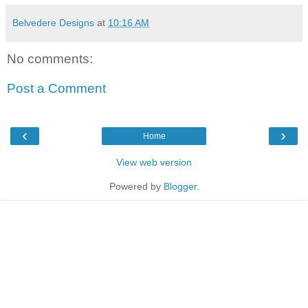
Belvedere Designs
at
10:16 AM
No comments:
Post a Comment
‹
›
Home
View web version
Powered by
Blogger
.