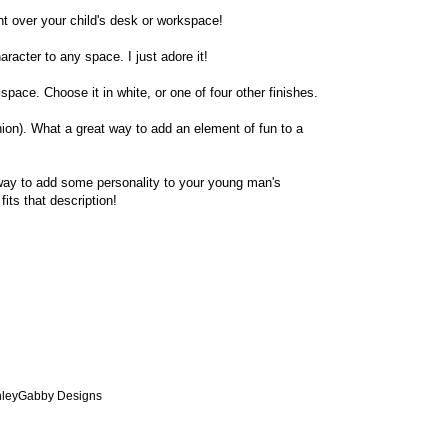
ight over your child's desk or workspace!
aracter to any space. I just adore it!
 space. Choose it in white, or one of four other finishes.
nion). What a great way to add an element of fun to a
way to add some personality to your young man's
fits that description!
AshleyGabby Designs