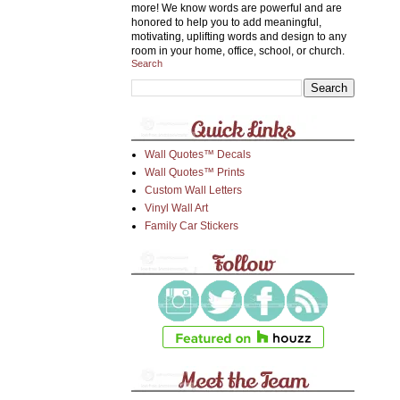
more! We know words are powerful and are
honored to help you to add meaningful,
motivating, uplifting words and design to any
room in your home, office, school, or church.
Search
Wall Quotes™ Decals
Wall Quotes™ Prints
Custom Wall Letters
Vinyl Wall Art
Family Car Stickers