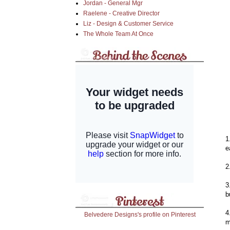
Jordan - General Mgr
Raelene - Creative Director
Liz - Design & Customer Service
The Whole Team At Once
1
e
2
3
b
4
Belvedere Designs's profile on Pinterest
m