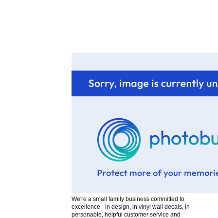
H
w
We're a small family business committed to
excellence - in design, in vinyl wall decals, in
personable, helpful customer service and