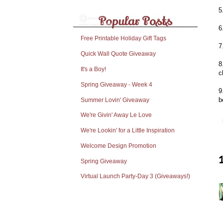
5
6
Free Printable Holiday Gift Tags
7
Quick Wall Quote Giveaway
8
It's a Boy!
c
Spring Giveaway - Week 4
9
b
Summer Lovin' Giveaway
We're Givin' Away Le Love
We're Lookin' for a Little Inspiration
Welcome Design Promotion
Spring Giveaway
Virtual Launch Party-Day 3 (Giveaways!)