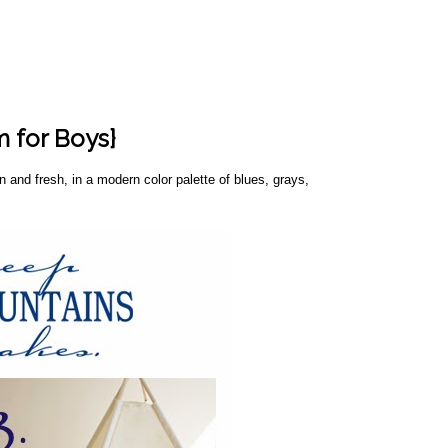
 for Boys}
and fresh, in a modern color palette of blues, grays,