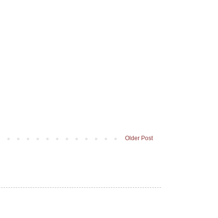
Older Post