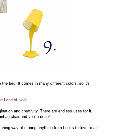
the bed. It comes in many different colors, so it's
he Land of Nod!
nation and creativity. There are endless uses for it,
eanbag chair and you're done!
ching way of storing anything from books to toys to art