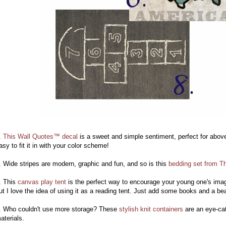
.
This Wall Quotes™ decal
is a sweet and simple sentiment, perfect for above 
asy to fit it in with your color scheme!
. Wide stripes are modern, graphic and fun, and so is this
bedding set from T
. This
canvas play tent
is the perfect way to encourage your young one's imagi
ut I love the idea of using it as a reading tent. Just add some books and a b
. Who couldn't use more storage? These
stylish knit containers
are an eye-cat
aterials.