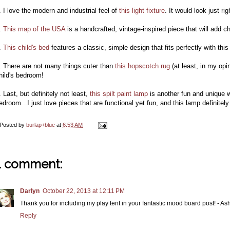
. I love the modern and industrial feel of
this light fixture
. It would look just r
.
This map of the USA
is a handcrafted, vintage-inspired piece that will add ch
.
This child's bed
features a classic, simple design that fits perfectly with this
. There are not many things cuter than
this hopscotch rug
(at least, in my opi
hild's bedroom!
. Last, but definitely not least,
this spilt paint lamp
is another fun and unique 
edroom...I just love pieces that are functional yet fun, and this lamp definitely 
Posted by
burlap+blue
at
6:53 AM
1 comment:
Darlyn
October 22, 2013 at 12:11 PM
Thank you for including my play tent in your fantastic mood board post! - 
Reply