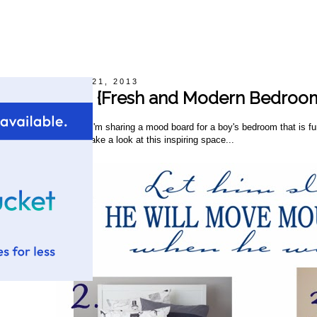
Monday, October 21, 2013
Mood Board {Fresh and Modern Bedroom
appy Monday! Today, I'm sharing a mood board for a boy's bedroom that is fun 
hite and yellow. Let's take a look at this inspiring space...