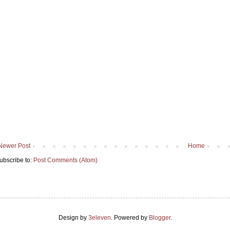
Newer Post
Home
ubscribe to:
Post Comments (Atom)
Design by
3eleven
. Powered by
Blogger
.