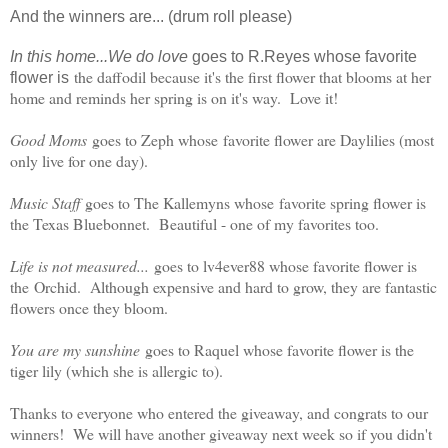
And the winners are... (drum roll please)
In this home...We do love
goes to R.Reyes whose favorite
the daffodil because it's the first flower that blooms at her
flower is
home and reminds her spring is on it's way. Love it!
Good Moms
goes to Zeph whose
favorite flower are Daylilies (most
only live for one day).
Music Staff
goes to The Kallemyns whose
favorite spring flower is
the Texas Bluebonnet. Beautiful - one of my favorites too.
Life is not measured...
goes to lv4ever88 whose favorite flower is
the
Orchid. Although expensive and hard to grow, they are fantastic
flowers once they bloom.
You are my sunshine
goes to Raquel whose favorite flower is the
tiger lily (which she is allergic to).
Thanks to everyone who entered the giveaway, and congrats to our
winners! We will have another giveaway next week so if you didn't