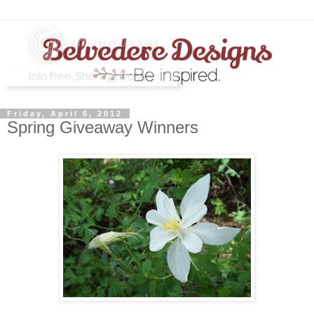
Friday, April 6, 2012
Spring Giveaway Winners