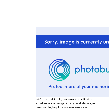
F
We're a small family business committed to
excellence - in design, in vinyl wall decals, in
personable, helpful customer service and