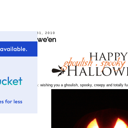
Sunday, October 31, 2010
Happy Hallowe'en
rom our family to yours: wishing you a ghoulish, spooky, creepy and totally fu