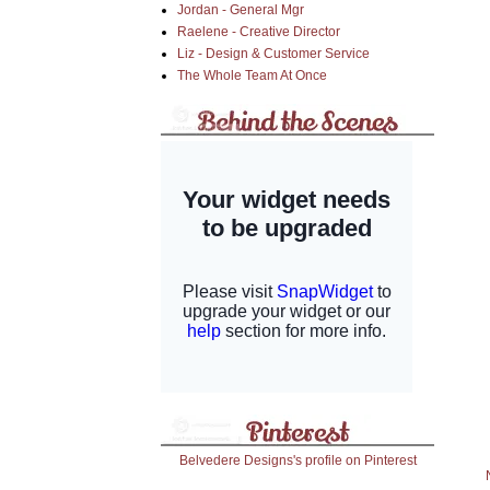
Jordan - General Mgr
Raelene - Creative Director
Liz - Design & Customer Service
The Whole Team At Once
Belvedere Designs's profile on Pinterest