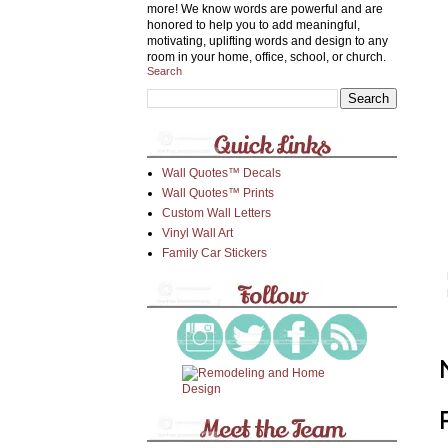
more! We know words are powerful and are
honored to help you to add meaningful,
motivating, uplifting words and design to any
room in your home, office, school, or church.
Search
Wall Quotes™ Decals
Wall Quotes™ Prints
Custom Wall Letters
Vinyl Wall Art
Family Car Stickers