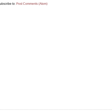
ubscribe to:
Post Comments (Atom)