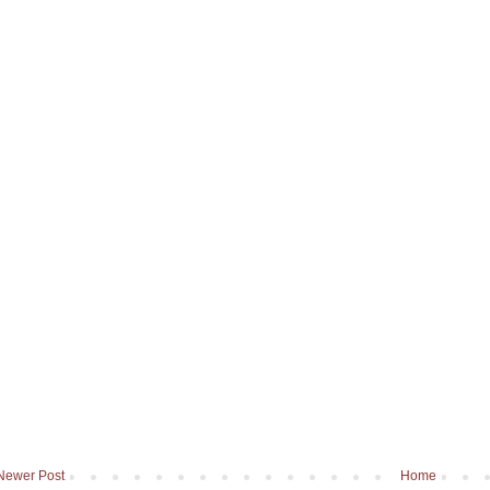
Newer Post
Home