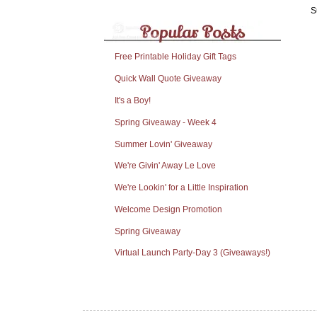
S
Free Printable Holiday Gift Tags
Quick Wall Quote Giveaway
It's a Boy!
Spring Giveaway - Week 4
Summer Lovin' Giveaway
We're Givin' Away Le Love
We're Lookin' for a Little Inspiration
Welcome Design Promotion
Spring Giveaway
Virtual Launch Party-Day 3 (Giveaways!)