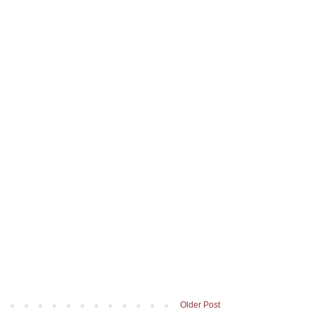
Older Post