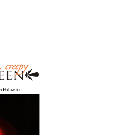
n Hallowe'en.