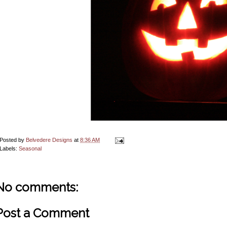
Posted by
Belvedere Designs
at
8:36 AM
Labels:
Seasonal
No comments:
Post a Comment