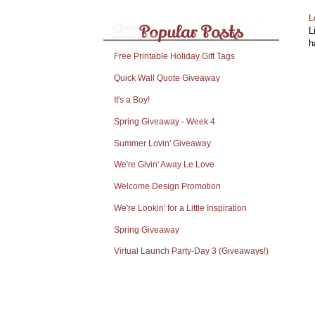
L
L
h
Free Printable Holiday Gift Tags
Quick Wall Quote Giveaway
It's a Boy!
Spring Giveaway - Week 4
Summer Lovin' Giveaway
We're Givin' Away Le Love
Welcome Design Promotion
We're Lookin' for a Little Inspiration
Spring Giveaway
Virtual Launch Party-Day 3 (Giveaways!)