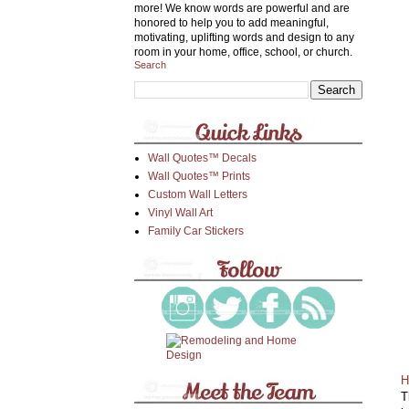
more! We know words are powerful and are
honored to help you to add meaningful,
motivating, uplifting words and design to any
room in your home, office, school, or church.
Search
Wall Quotes™ Decals
Wall Quotes™ Prints
Custom Wall Letters
Vinyl Wall Art
Family Car Stickers
H
T