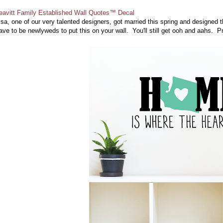
eavitt Family Established Wall Quotes™ Decal
isa, one of our very talented designers, got married this spring and designed
ave to be newlyweds to put this on your wall. You'll still get ooh and aahs. P