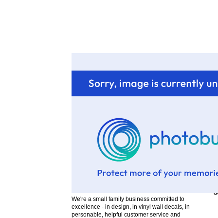
b
T
"
"
"
a
T
W
b
t
d
We're a small family business committed to
excellence - in design, in vinyl wall decals, in
personable, helpful customer service and