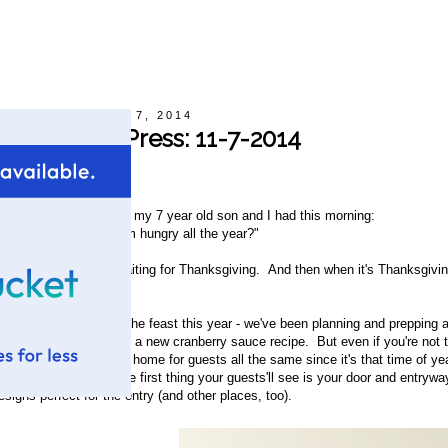
Friday, November 7, 2014
Hot Off The Press: 11-7-2014
y Raelene
his is the conversation my 7 year old son and I had this morning:
Mom, you know why I'm hungry all the year?"
Hmm. No, why?"
Because I'm always waiting for Thanksgiving. And then when it's Thanksgiving
nymore."
eehee. We're hosting the feast this year - we've been planning and prepping a
e've even beta-tested a new cranberry sauce recipe. But even if you're not the 
et you're prepping your home for guests all the same since it's that time of yea
ime spent together. The first thing your guests'll see is your door and entr
esigns perfect for the entry (and other places, too).