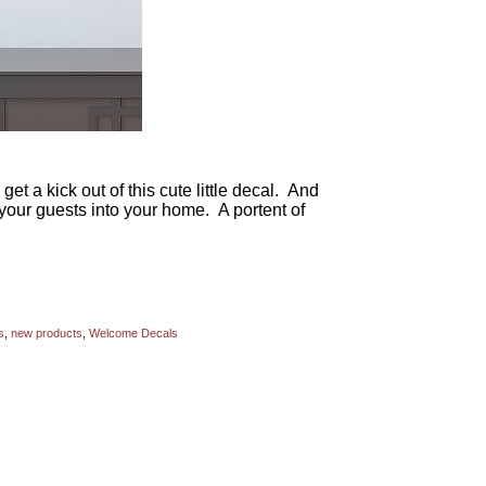
et a kick out of this cute little decal. And
your guests into your home. A portent of
s
,
new products
,
Welcome Decals