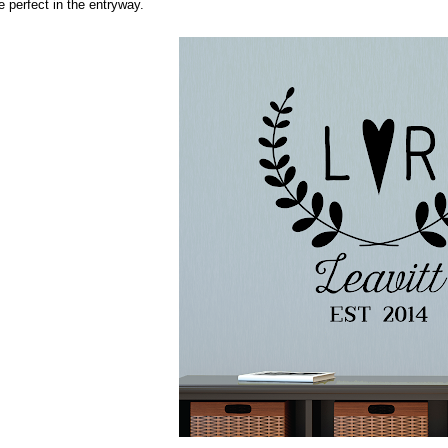
e perfect in the entryway.