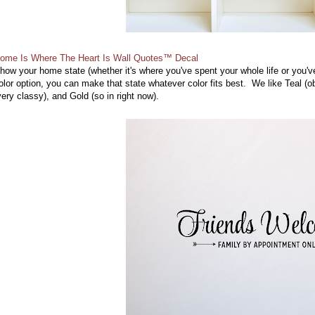
ome Is Where The Heart Is Wall Quotes™ Decal
how your home state (whether it's where you've spent your whole life or you've 
olor option, you can make that state whatever color fits best. We like Teal (
very classy), and Gold (so in right now).