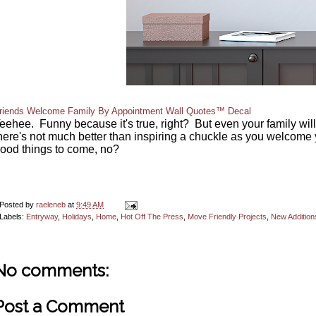
riends Welcome Family By Appointment Wall Quotes™ Decal
eehee. Funny because it's true, right? But even your family will g
here's not much better than inspiring a chuckle as you welcome 
ood things to come, no?
Posted by
raeleneb
at
9:49 AM
Labels:
Entryway
,
Holidays
,
Home
,
Hot Off The Press
,
Move Friendly Projects
,
New Addition
No comments:
Post a Comment