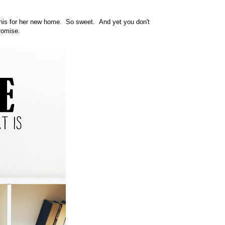
 this for her new home. So sweet. And yet you don't
romise.