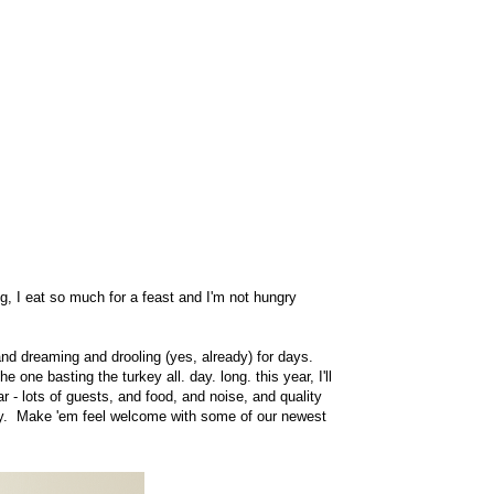
, I eat so much for a feast and I'm not hungry
nd dreaming and drooling (yes, already) for days.
one basting the turkey all. day. long. this year, I'll
r - lots of guests, and food, and noise, and quality
yway. Make 'em feel welcome with some of our newest