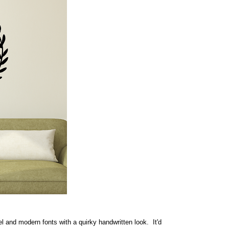
rel and modern fonts with a quirky handwritten look. It'd