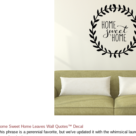
ome Sweet Home Leaves Wall Quotes™ Decal
his phrase is a perennial favorite, but we've updated it with the whimsical lau