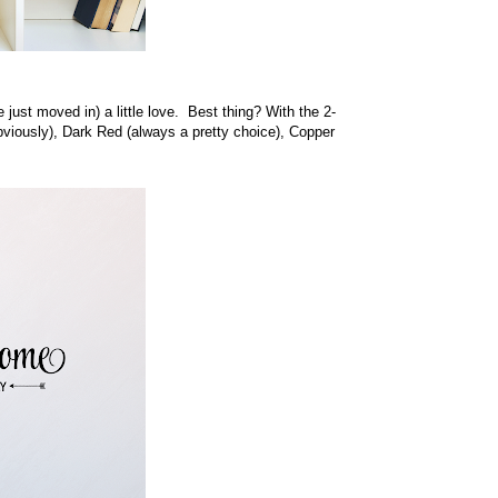
just moved in) a little love. Best thing? With the 2-
obviously), Dark Red (always a pretty choice), Copper