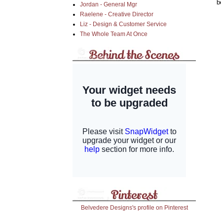
b
Jordan - General Mgr
Raelene - Creative Director
Liz - Design & Customer Service
The Whole Team At Once
Belvedere Designs's profile on Pinterest