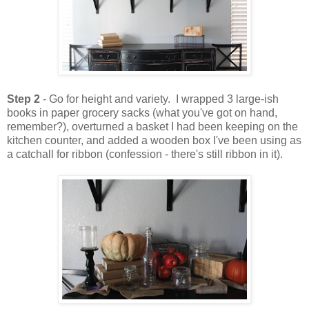
Step 2
- Go for height and variety. I wrapped 3 large-ish
books in paper grocery sacks (what you've got on hand,
remember?), overturned a basket I had been keeping on the
kitchen counter, and added a wooden box I've been using as
a catchall for ribbon (confession - there's still ribbon in it).