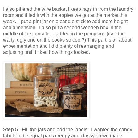
I also pilfered the wire basket I keep rags in from the laundry
room and filled it with the apples we got at the market this
week. I put a pint jar on a candle stick to add more height
and dimension. I also put a second wooden box in the
middle of the console. I added in the pumpkins (isn't the
warty, ugly one on the cooks so cool?) This part is all about
experimentation and I did plenty of rearranging and
adjusting until I liked how things looked.
Step 5
- Fill the jars and add the labels. I wanted the candy
labels to be equal parts creepy and classy so we made