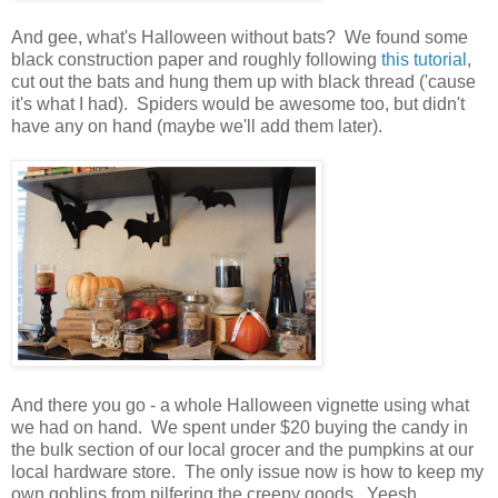
And gee, what's Halloween without bats? We found some
black construction paper and roughly following
this tutorial
,
cut out the bats and hung them up with black thread ('cause
it's what I had). Spiders would be awesome too, but didn't
have any on hand (maybe we'll add them later).
And there you go - a whole Halloween vignette using what
we had on hand. We spent under $20 buying the candy in
the bulk section of our local grocer and the pumpkins at our
local hardware store. The only issue now is how to keep my
own goblins from pilfering the creepy goods. Yeesh.