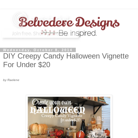
Wednesday, October 8, 2014
DIY Creepy Candy Halloween Vignette
For Under $20
by Raelene