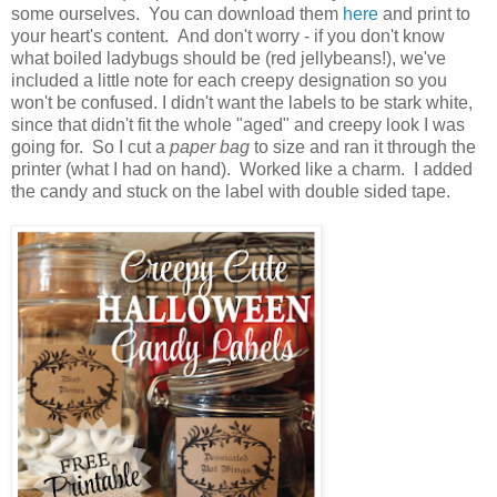
some ourselves. You can download them
here
and print to
your heart's content. And don't worry - if you don't know
what boiled ladybugs should be (red jellybeans!), we've
included a little note for each creepy designation so you
won't be confused. I didn't want the labels to be stark white,
since that didn't fit the whole "aged" and creepy look I was
going for. So I cut a
paper bag
to size and ran it through the
printer (what I had on hand). Worked like a charm. I added
the candy and stuck on the label with double sided tape.