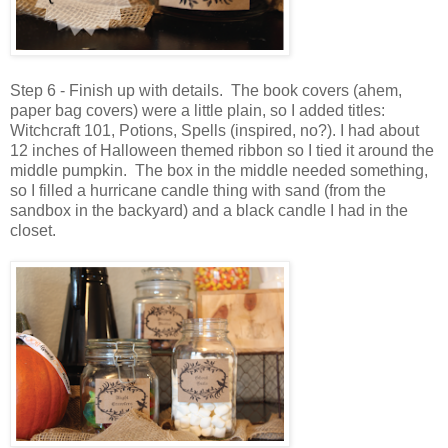
Step 6 - Finish up with details. The book covers (ahem,
paper bag covers) were a little plain, so I added titles:
Witchcraft 101, Potions, Spells (inspired, no?). I had about
12 inches of Halloween themed ribbon so I tied it around the
middle pumpkin. The box in the middle needed something,
so I filled a hurricane candle thing with sand (from the
sandbox in the backyard) and a black candle I had in the
closet.