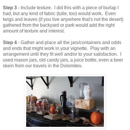
Step 3
- Include texture. I did this with a piece of burlap I
had, but any kind of fabric (tulle, too) would work. Even
twigs and leaves (if you live anywhere that's not the desert)
gathered from the backyard or park would add the right
amount of texture and interest.
Step 4
- Gather and place all the jars/containers and odds
and ends that might work in your vignette. Play with an
arrangement until they fit well and/or to your satisfaction. I
used mason jars, old candy jars, a juice bottle, even a beer
skein from our travels in the Dolomites.