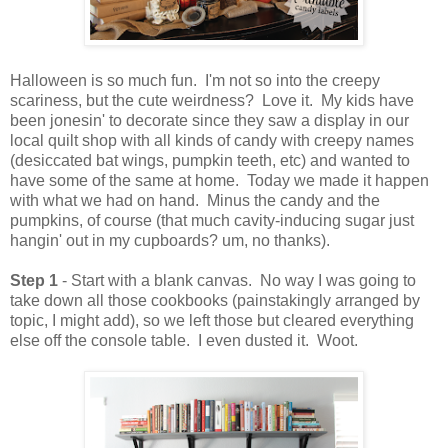
Halloween is so much fun. I'm not so into the creepy
scariness, but the cute weirdness? Love it. My kids have
been jonesin' to decorate since they saw a display in our
local quilt shop with all kinds of candy with creepy names
(desiccated bat wings, pumpkin teeth, etc) and wanted to
have some of the same at home. Today we made it happen
with what we had on hand. Minus the candy and the
pumpkins, of course (that much cavity-inducing sugar just
hangin' out in my cupboards? um, no thanks).
Step 1
- Start with a blank canvas. No way I was going to
take down all those cookbooks (painstakingly arranged by
topic, I might add), so we left those but cleared everything
else off the console table. I even dusted it. Woot.