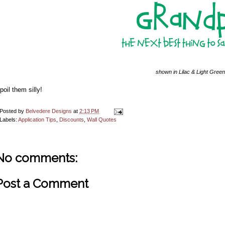
shown in Lilac & Light Green
poil them silly!
Posted by
Belvedere Designs
at
2:13 PM
Labels:
Application Tips
,
Discounts
,
Wall Quotes
No comments:
Post a Comment