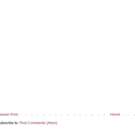
Newer Post
Home
ubscribe to:
Post Comments (Atom)