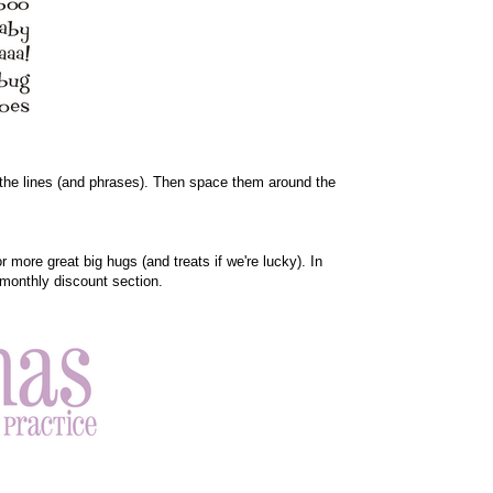
en the lines (and phrases). Then space them around the
more great big hugs (and treats if we're lucky). In
 monthly discount section.