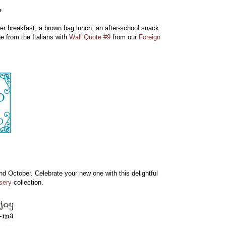
e
er breakfast, a brown bag lunch, an after-school snack.
e from the Italians with
Wall Quote #9
from our
Foreign
nd October. Celebrate your new one with this delightful
sery
collection.