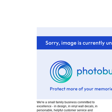
D
H
I
i
We're a small family business committed to
excellence - in design, in vinyl wall decals, in
personable, helpful customer service and