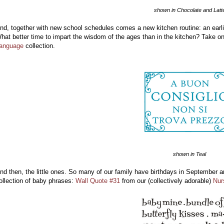
shown in Chocolate and Latt
nd, together with new school schedules comes a new kitchen routine: an earli
hat better time to impart the wisdom of the ages than in the kitchen? Take on
anguage
collection.
shown in Teal
nd then, the little ones. So many of our family have birthdays in September a
ollection of baby phrases:
Wall Quote #31
from our (collectively adorable)
Nur