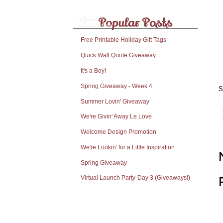
Free Printable Holiday Gift Tags
Quick Wall Quote Giveaway
It's a Boy!
Spring Giveaway - Week 4
S
Summer Lovin' Giveaway
We're Givin' Away Le Love
Welcome Design Promotion
We're Lookin' for a Little Inspiration
Spring Giveaway
Virtual Launch Party-Day 3 (Giveaways!)