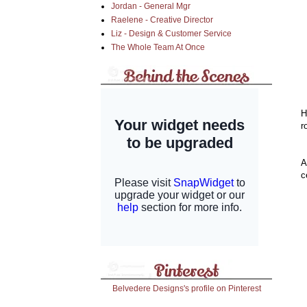
Jordan - General Mgr
Raelene - Creative Director
Liz - Design & Customer Service
The Whole Team At Once
H
r
A
c
Belvedere Designs's profile on Pinterest