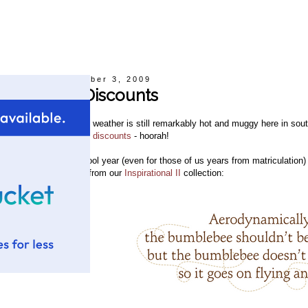
Thursday, September 3, 2009
September Discounts
espite the fact that the weather is still remarkably hot and muggy here in sout
ence, our new
monthly discounts
- hoorah!
n honor of the new school year (even for those of us years from matriculatio
ncluded
Wall Quote #7
from our
Inspirational II
collection: