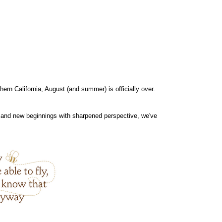
hern California, August (and summer) is officially over.
n) and new beginnings with sharpened perspective, we've