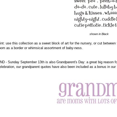
shown in Black
int: use this collection as a sweet block of art for the nursery, or cut betwe
oom as a border or whimsical assortment of baby-ness.
ND - Sunday September 13th is also Grandparent's Day: a great big reason for 
elebration, our grandparent quotes have also been included as a bonus in our