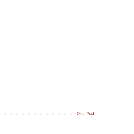
Older Post