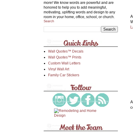
more! We know words are powerful and are
honored to help you to add meaningful,
motivating, uplifting words and design to any
A
room in your home, office, school, or church.
Search
W
L
Wall Quotes™ Decals
Wall Quotes™ Prints
Custom Wall Letters
Vinyl Wall Art
Family Car Stickers
A
c